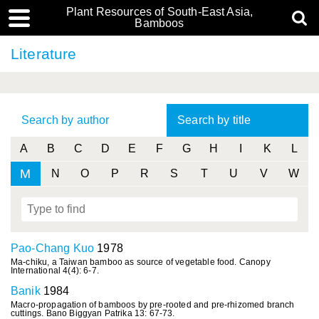
Plant Resources of South-East Asia,
Bamboos
Literature
Search by author
Search by title
A
B
C
D
E
F
G
H
I
K
L
M
N
O
P
R
S
T
U
V
W
Pao-Chang Kuo
1978
Ma-chiku, a Taiwan bamboo as source of vegetable food. Canopy
International 4(4): 6-7.
Banik
1984
Macro-propagation of bamboos by pre-rooted and pre-rhizomed branch
cuttings. Bano Biggyan Patrika 13: 67-73.