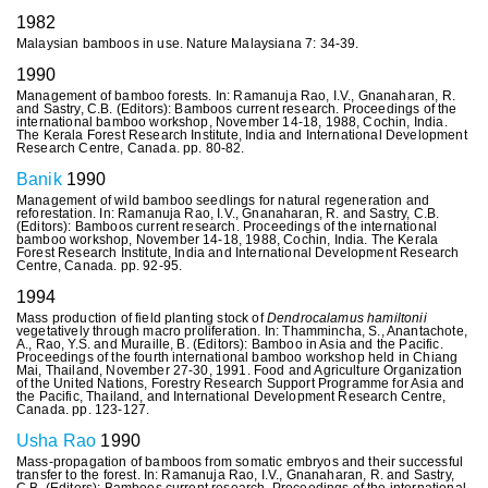
1982
Malaysian bamboos in use. Nature Malaysiana 7: 34-39.
1990
Management of bamboo forests. In: Ramanuja Rao, I.V., Gnanaharan, R.
and Sastry, C.B. (Editors): Bamboos current research. Proceedings of the
international bamboo workshop, November 14-18, 1988, Cochin, India.
The Kerala Forest Research Institute, India and International Development
Research Centre, Canada. pp. 80-82.
Banik
1990
Management of wild bamboo seedlings for natural regeneration and
reforestation. In: Ramanuja Rao, I.V., Gnanaharan, R. and Sastry, C.B.
(Editors): Bamboos current research. Proceedings of the international
bamboo workshop, November 14-18, 1988, Cochin, India. The Kerala
Forest Research Institute, India and International Development Research
Centre, Canada. pp. 92-95.
1994
Mass production of field planting stock of
Dendrocalamus hamiltonii
vegetatively through macro proliferation. In: Thammincha, S., Anantachote,
A., Rao, Y.S. and Muraille, B. (Editors): Bamboo in Asia and the Pacific.
Proceedings of the fourth international bamboo workshop held in Chiang
Mai, Thailand, November 27-30, 1991. Food and Agriculture Organization
of the United Nations, Forestry Research Support Programme for Asia and
the Pacific, Thailand, and International Development Research Centre,
Canada. pp. 123-127.
Usha Rao
1990
Mass-propagation of bamboos from somatic embryos and their successful
transfer to the forest. In: Ramanuja Rao, I.V., Gnanaharan, R. and Sastry,