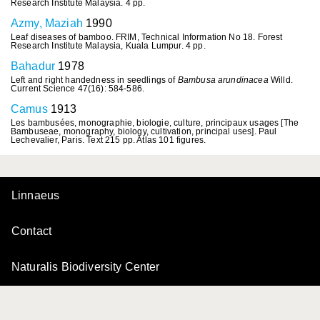
Research Institute Malaysia. 4 pp.
Azmy, Maziah
1990
Leaf diseases of bamboo. FRIM, Technical Information No 18. Forest
Research Institute Malaysia, Kuala Lumpur. 4 pp.
Bahadur
1978
Left and right handedness in seedlings of
Bambusa arundinacea
Willd.
Current Science 47(16): 584-586.
Camus
1913
Les bambusées, monographie, biologie, culture, principaux usages [The
Bambuseae, monography, biology, cultivation, principal uses]. Paul
Lechevalier, Paris. Text 215 pp. Atlas 101 figures.
Linnaeus
Contact
Naturalis Biodiversity Center