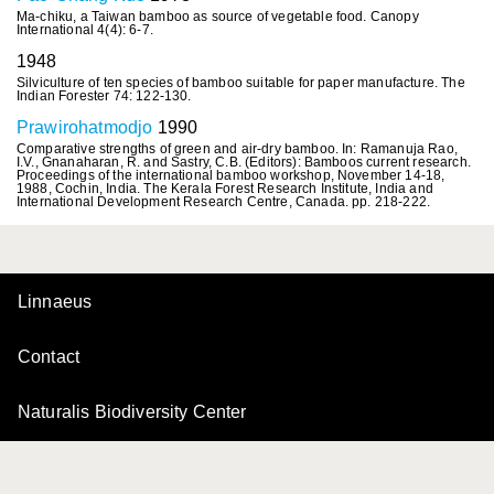
Ma-chiku, a Taiwan bamboo as source of vegetable food. Canopy
International 4(4): 6-7.
1948
Silviculture of ten species of bamboo suitable for paper manufacture. The
Indian Forester 74: 122-130.
Prawirohatmodjo
1990
Comparative strengths of green and air-dry bamboo. In: Ramanuja Rao,
I.V., Gnanaharan, R. and Sastry, C.B. (Editors): Bamboos current research.
Proceedings of the international bamboo workshop, November 14-18,
1988, Cochin, India. The Kerala Forest Research Institute, India and
International Development Research Centre, Canada. pp. 218-222.
Linnaeus
Contact
Naturalis Biodiversity Center