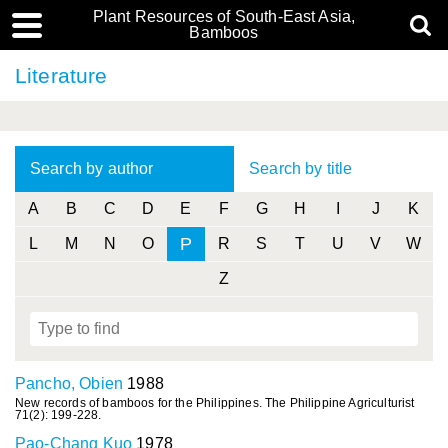
Plant Resources of South-East Asia,
Bamboos
Literature
Search by author
Search by title
A
B
C
D
E
F
G
H
I
J
K
P
L
M
N
O
R
S
T
U
V
W
Z
Pancho, Obien
1988
New records of bamboos for the Philippines. The Philippine Agriculturist
71(2): 199-228.
Pao-Chang Kuo
1978