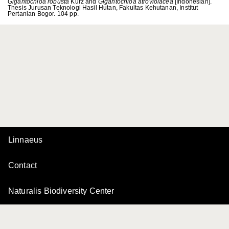
Gigantochloa robusta
Kurz and
Gigantochloa atroviolacea
[Indonesian].
Thesis Jurusan Teknologi Hasil Hutan, Fakultas Kehutanan, Institut
Pertanian Bogor. 104 pp.
Linnaeus
Contact
Naturalis Biodiversity Center