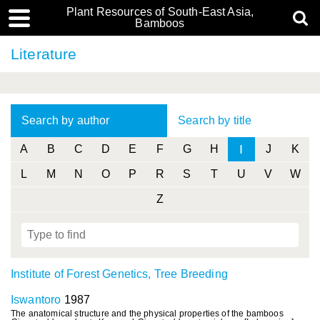
Plant Resources of South-East Asia,
Bamboos
Literature
Search by author
Search by title
I
A
B
C
D
E
F
G
H
J
K
L
M
N
O
P
R
S
T
U
V
W
Z
Institute of Forest Genetics, Tree Breeding
Iswantoro
1987
The anatomical structure and the physical properties of the bamboos