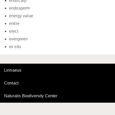
endocarp
endosperm
energy value
entire
erect
evergreen
ex situ
Linnaeus
Contact
Naturalis Biodiversity Center