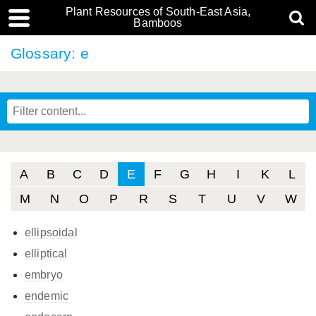
Plant Resources of South-East Asia,
Bamboos
Glossary: e
A
B
C
D
E
F
G
H
I
K
L
M
N
O
P
R
S
T
U
V
W
ellipsoidal
elliptical
embryo
endemic