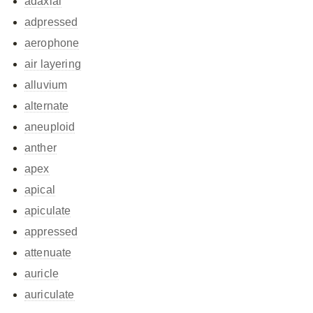
adaxial
adpressed
aerophone
air layering
alluvium
alternate
aneuploid
anther
apex
apical
apiculate
appressed
attenuate
auricle
auriculate