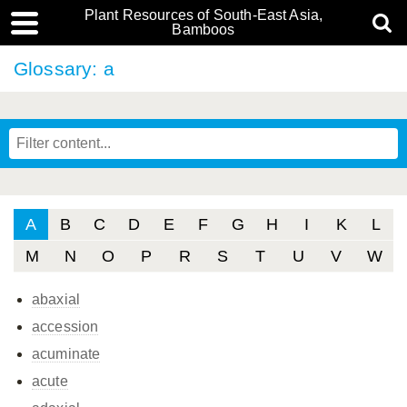
Plant Resources of South-East Asia,
Bamboos
Glossary: a
A
B
C
D
E
F
G
H
I
K
L
M
N
O
P
R
S
T
U
V
W
abaxial
accession
acuminate
acute