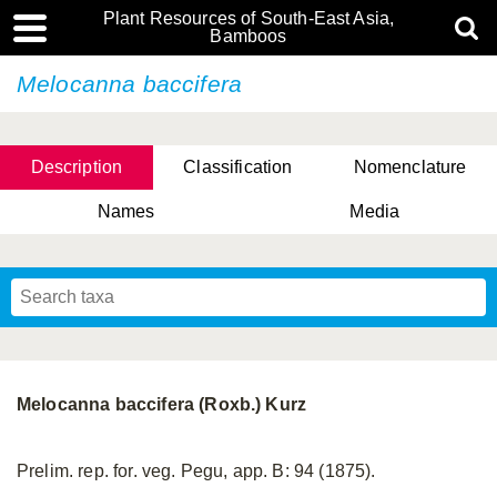
Plant Resources of South-East Asia,
Bamboos
Melocanna baccifera
Description
Classification
Nomenclature
Names
Media
Melocanna baccifera (Roxb.) Kurz
Prelim. rep. for. veg. Pegu, app. B: 94 (1875).