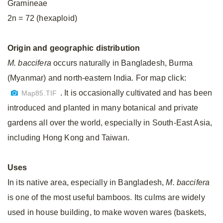
Gramineae
2n = 72 (hexaploid)
Origin and geographic distribution
M. baccifera
occurs naturally in Bangladesh, Burma
(Myanmar) and north-eastern India. For map click:
. It is occasionally cultivated and has been
Map85.TIF
introduced and planted in many botanical and private
gardens all over the world, especially in South-East Asia,
including Hong Kong and Taiwan.
Uses
In its native area, especially in Bangladesh,
M. baccifera
is one of the most useful bamboos. Its culms are widely
used in house building, to make woven wares (baskets,